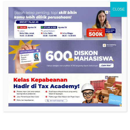
CLOSE
NAVIGASI
Privacy Policy
Terms and Conditions
FAQ
Internship
Scholarship
Gallery
Career